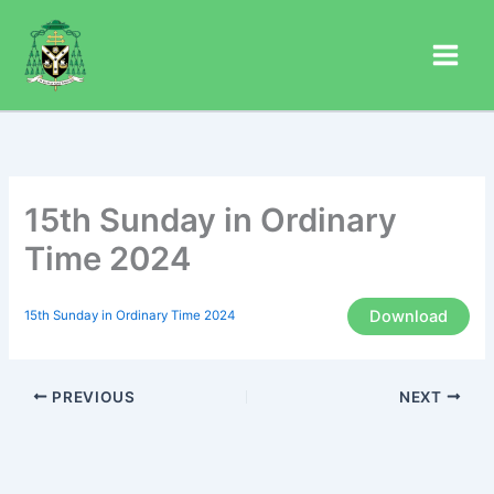
Skip
to
content
15th Sunday in Ordinary
Time 2024
Download
15th Sunday in Ordinary Time 2024
PREVIOUS
NEXT