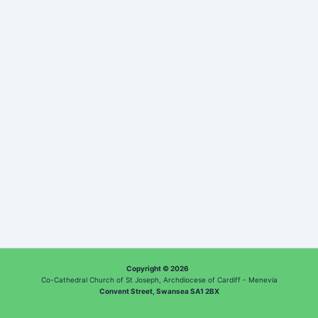
Copyright © 2026
Co-Cathedral Church of St Joseph, Archdiocese of Cardiff - Menevia
Convent Street, Swansea SA1 2BX