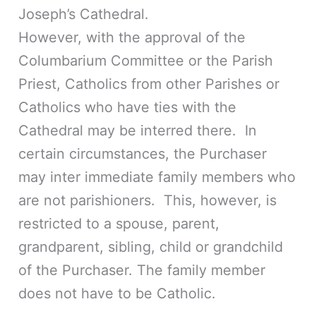
Joseph’s Cathedral.
However, with the approval of the
Columbarium Committee or the Parish
Priest, Catholics from other Parishes or
Catholics who have ties with the
Cathedral may be interred there. In
certain circumstances, the Purchaser
may inter immediate family members who
are not parishioners. This, however, is
restricted to a spouse, parent,
grandparent, sibling, child or grandchild
of the Purchaser. The family member
does not have to be Catholic.