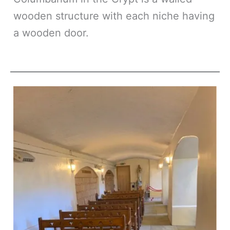
wooden structure with each niche having
a wooden door.