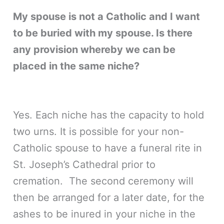
My spouse is not a Catholic and I want
to be buried with my spouse. Is there
any provision whereby we can be
placed in the same niche?
Yes. Each niche has the capacity to hold
two urns. It is possible for your non-
Catholic spouse to have a funeral rite in
St. Joseph’s Cathedral prior to
cremation. The second ceremony will
then be arranged for a later date, for the
ashes to be inured in your niche in the