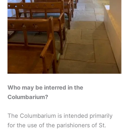
Who may be interred in the
Columbarium?
The Columbarium is intended primarily
for the use of the parishioners of St.