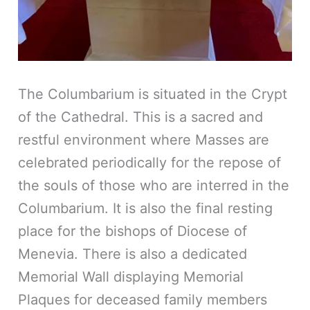
The Columbarium is situated in the Crypt
of the Cathedral. This is a sacred and
restful environment where Masses are
celebrated periodically for the repose of
the souls of those who are interred in the
Columbarium. It is also the final resting
place for the bishops of Diocese of
Menevia. There is also a dedicated
Memorial Wall displaying Memorial
Plaques for deceased family members