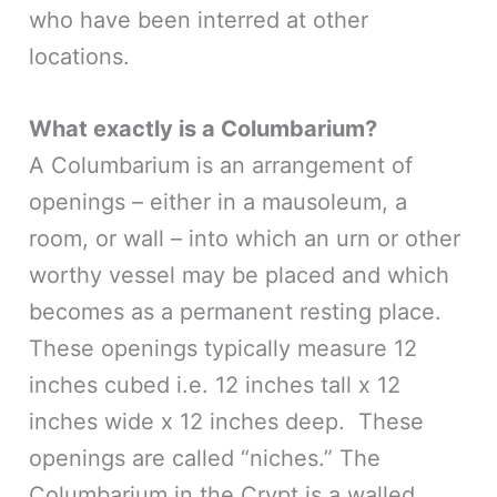
who have been interred at other
locations.
What exactly is a Columbarium?
A Columbarium is an arrangement of
openings – either in a mausoleum, a
room, or wall – into which an urn or other
worthy vessel may be placed and which
becomes as a permanent resting place.
These openings typically measure 12
inches cubed i.e. 12 inches tall x 12
inches wide x 12 inches deep. These
openings are called “niches.” The
Columbarium in the Crypt is a walled