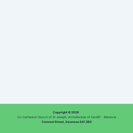
Copyright © 2026
Co-Cathedral Church of St Joseph, Archdiocese of Cardiff - Menevia
Convent Street, Swansea SA1 2BX