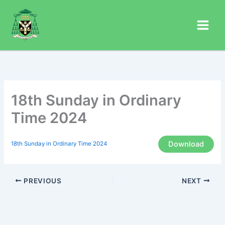
Skip
to
content
18th Sunday in Ordinary
Time 2024
Download
18th Sunday in Ordinary Time 2024
PREVIOUS
NEXT