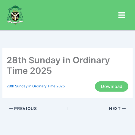
Skip
to
content
28th Sunday in Ordinary
Time 2025
Download
28th Sunday in Ordinary Time 2025
PREVIOUS
NEXT