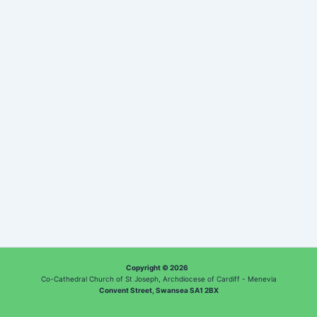
Copyright © 2026
Co-Cathedral Church of St Joseph, Archdiocese of Cardiff - Menevia
Convent Street, Swansea SA1 2BX