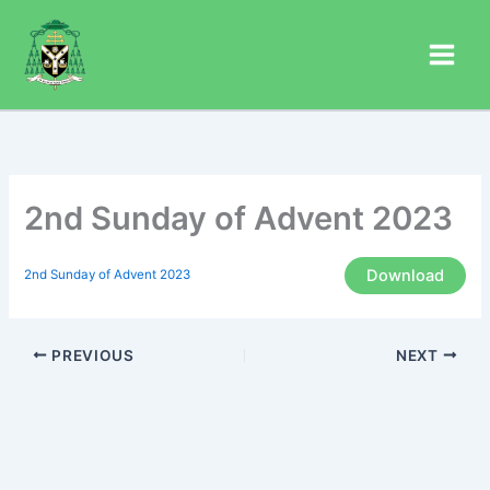
Skip
to
content
2nd Sunday of Advent 2023
Download
2nd Sunday of Advent 2023
PREVIOUS
NEXT