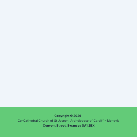
Copyright © 2026
Co-Cathedral Church of St Joseph, Archdiocese of Cardiff - Menevia
Convent Street, Swansea SA1 2BX