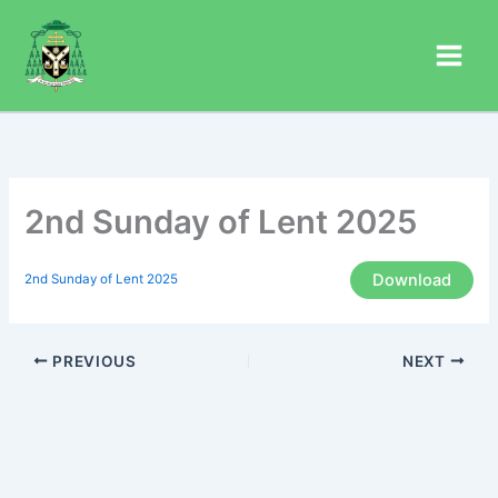
Skip
to
content
2nd Sunday of Lent 2025
Download
2nd Sunday of Lent 2025
PREVIOUS
NEXT