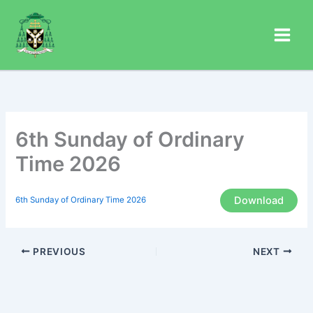
Skip
to
content
6th Sunday of Ordinary
Time 2026
Download
6th Sunday of Ordinary Time 2026
PREVIOUS
NEXT