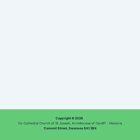
Copyright © 2026
Co-Cathedral Church of St Joseph, Archdiocese of Cardiff - Menevia
Convent Street, Swansea SA1 2BX