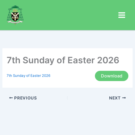
Skip
to
content
7th Sunday of Easter 2026
Download
7th Sunday of Easter 2026
PREVIOUS
NEXT