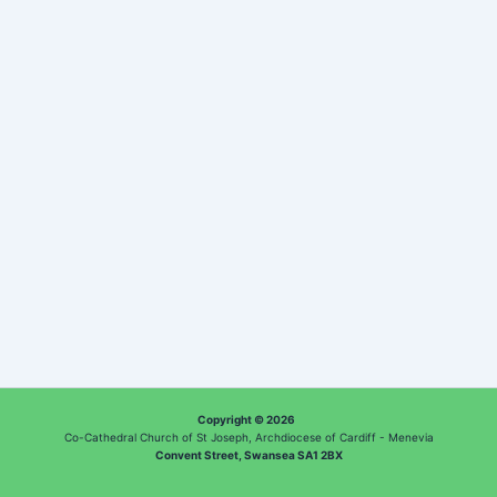
Copyright © 2026
Co-Cathedral Church of St Joseph, Archdiocese of Cardiff - Menevia
Convent Street, Swansea SA1 2BX