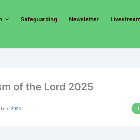
p
Safeguarding
Newsletter
Livestrea
sm of the Lord 2025
e Lord 2025