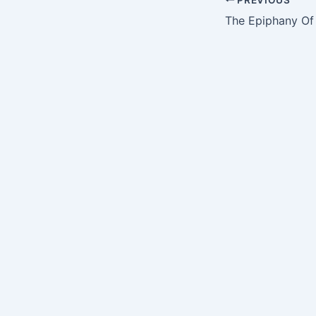
The Epiphany Of