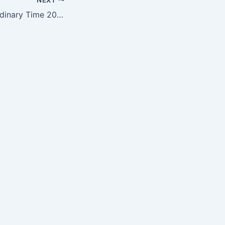
2nd Sunday of Ordinary Time 2025