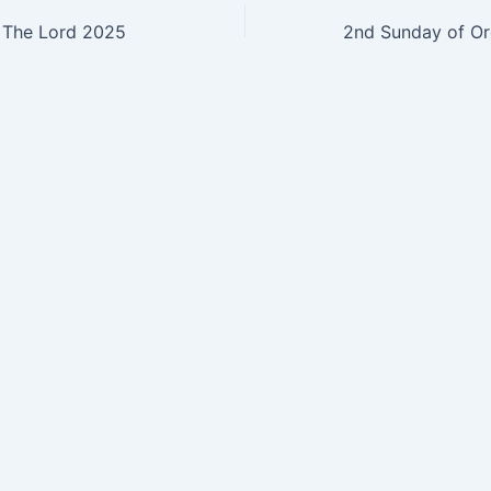
 The Lord 2025