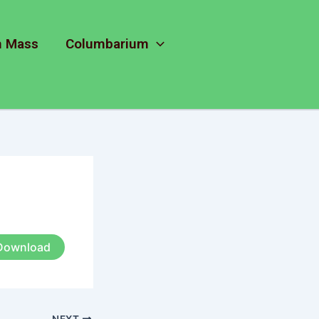
m Mass
Columbarium
Download
NEXT