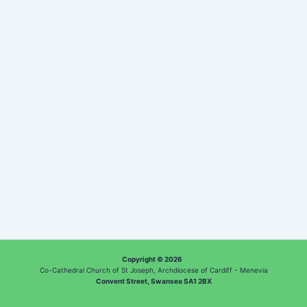
Copyright © 2026
Co-Cathedral Church of St Joseph, Archdiocese of Cardiff - Menevia
Convent Street, Swansea SA1 2BX