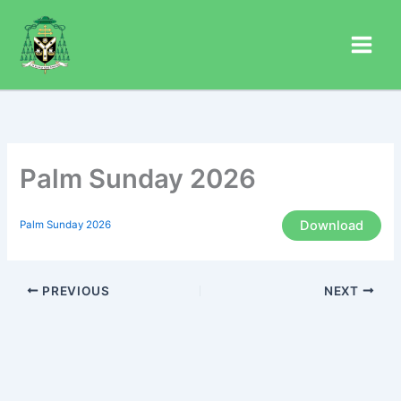
Skip
to
content
Palm Sunday 2026
Download
Palm Sunday 2026
PREVIOUS
NEXT