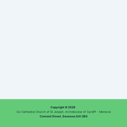
Copyright © 2026
Co-Cathedral Church of St Joseph, Archdiocese of Cardiff - Menevia
Convent Street, Swansea SA1 2BX