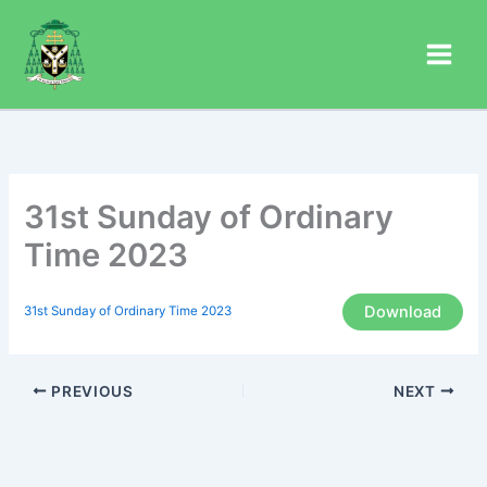
Skip
to
content
31st Sunday of Ordinary
Time 2023
Download
31st Sunday of Ordinary Time 2023
PREVIOUS
NEXT