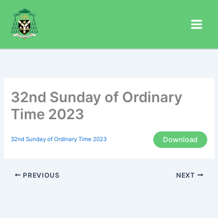
Skip
to
content
32nd Sunday of Ordinary
Time 2023
Download
32nd Sunday of Ordinary Time 2023
PREVIOUS
NEXT