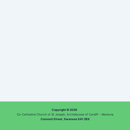
Copyright © 2026
Co-Cathedral Church of St Joseph, Archdiocese of Cardiff - Menevia
Convent Street, Swansea SA1 2BX