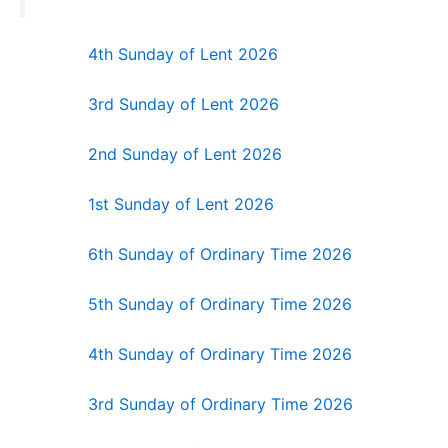
4th Sunday of Lent 2026
3rd Sunday of Lent 2026
2nd Sunday of Lent 2026
1st Sunday of Lent 2026
6th Sunday of Ordinary Time 2026
5th Sunday of Ordinary Time 2026
4th Sunday of Ordinary Time 2026
3rd Sunday of Ordinary Time 2026