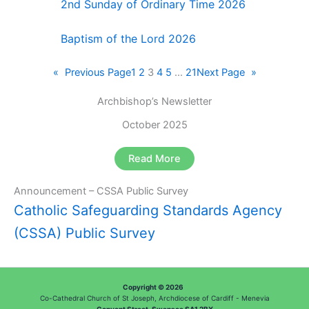
2nd Sunday of Ordinary Time 2026
Baptism of the Lord 2026
«
Previous Page
1
2
3
4
5
…
21
Next Page
»
Archbishop’s Newsletter
October 2025
Read More
Announcement – CSSA Public Survey
Catholic Safeguarding Standards Agency
(CSSA) Public Survey
Copyright © 2026
Co-Cathedral Church of St Joseph, Archdiocese of Cardiff - Menevia