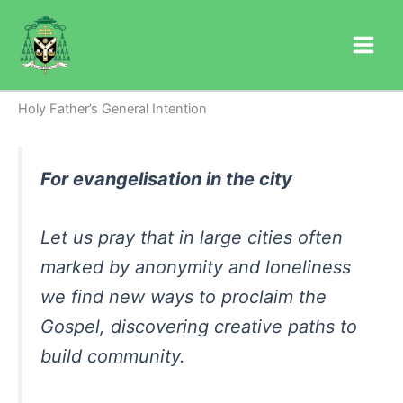
Skip
to
content
Holy Father’s General Intention
For evangelisation in the city
Let us pray that in large cities often
marked by anonymity and loneliness
we find new ways to proclaim the
Gospel, discovering creative paths to
build community.